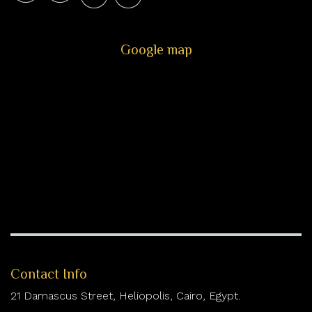
Google map
Contact Info
21 Damascus Street, Heliopolis, Cairo, Egypt.