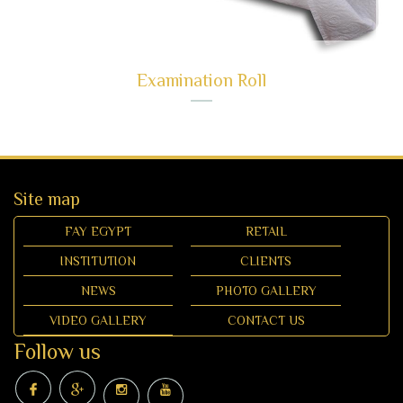
Examination Roll
Site map
FAY EGYPT
RETAIL
INSTITUTION
CLIENTS
NEWS
PHOTO GALLERY
VIDEO GALLERY
CONTACT US
Follow us