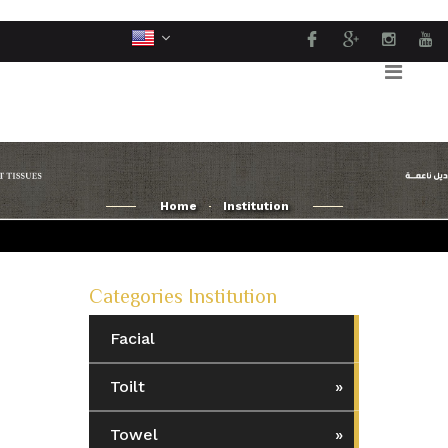
Home
Institution
Categories Institution
Facial
Toilt
Towel