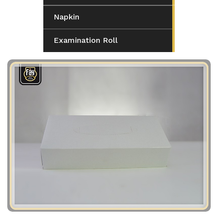
Napkin
Examination Roll