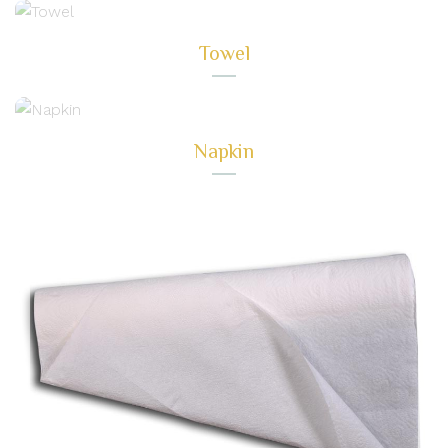
Towel
Napkin