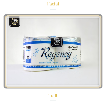
Facial
Toilt